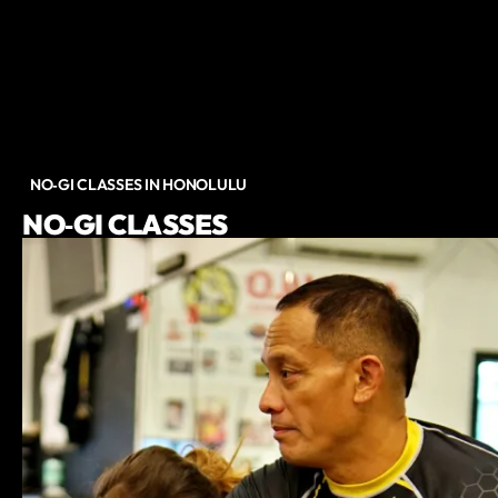
NO‑GI CLASSES IN HONOLULU
NO‑GI CLASSES