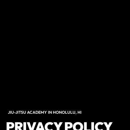
JIU-JITSU ACADEMY IN HONOLULU, HI
PRIVACY POLICY