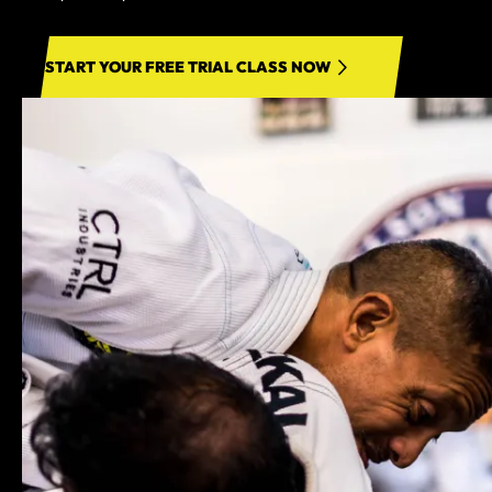
START YOUR FREE TRIAL CLASS NOW