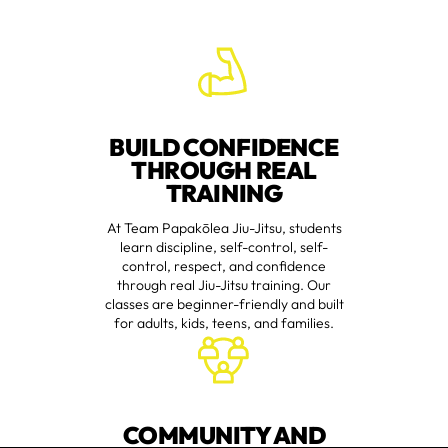
BUILD CONFIDENCE
THROUGH REAL
TRAINING
At Team Papakōlea Jiu-Jitsu, students
learn discipline, self-control, self-
control, respect, and confidence
through real Jiu-Jitsu training. Our
classes are beginner-friendly and built
for adults, kids, teens, and families.
COMMUNITY AND