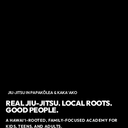
JIU-JITSU IN PAPAKŌLEA & KAKAʻAKO
REAL JIU-JITSU. LOCAL ROOTS.
GOOD PEOPLE.
A HAWAIʻI-ROOTED, FAMILY-FOCUSED ACADEMY FOR
KIDS, TEENS, AND ADULTS.